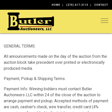
HOME
(270) 617-2113
CONTACT
Togg
GENERAL TERMS:
All announcements made on the day of the auction from the
auction block take precedent over printed or electronically
produced media.
Payment, Pickup & Shipping Terms:
Payment Info: Winning bidders must contact Butler
Auctioneers LLC within 24 of the close of the auction to
arrange payment and pickup. Accepted methods of payment
are cash, cashier's check, wire transfer, credit card (4%