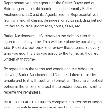
Representatives are agents of the Seller. Buyer and or
Bidder agrees to hold harmless and indemnify Butler
Auctioneers, LLC and its Agents and its Representatives
from any and all claims, damages, or suits including but not
limited to awards, judgments, costs, fees, etc.
Butler Auctioneers, LLC, reserves the right to alter this
agreement at any time. This will take place by updating this
site. Please check back and review these terms as every
time you use this site you agree to the terms as they are
written at that time.
By agreeing to the terms and conditions the bidder is
allowing Butler Auctioneers LLC to send them reminder
emails and text with auction information. There is an opt out
option in the emails and text if the bidder does not want to
receive the reminders.
BIDDER DEFAULT: Failure to complete a purchase is illegal
and will result in one or more of the following (1)