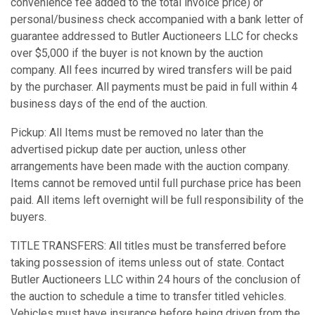
convenience fee added to the total invoice price) or
personal/business check accompanied with a bank letter of
guarantee addressed to Butler Auctioneers LLC for checks
over $5,000 if the buyer is not known by the auction
company. All fees incurred by wired transfers will be paid
by the purchaser. All payments must be paid in full within 4
business days of the end of the auction.
Pickup: All Items must be removed no later than the
advertised pickup date per auction, unless other
arrangements have been made with the auction company.
Items cannot be removed until full purchase price has been
paid. All items left overnight will be full responsibility of the
buyers.
TITLE TRANSFERS: All titles must be transferred before
taking possession of items unless out of state. Contact
Butler Auctioneers LLC within 24 hours of the conclusion of
the auction to schedule a time to transfer titled vehicles.
Vehicles must have insurance before being driven from the