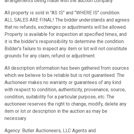
arrangements being made with the auction company.
All property is sold in "AS IS" and "WHERE IS" condition.
ALL SALES ARE FINAL! The bidder understands and agrees
that no refunds, exchanges or adjustments will be allowed.
Property is available for inspection at specified times, and
it is the bidder's responsibility to determine the condition.
Bidder's failure to inspect any item or lot will not constitute
grounds for any claim, refund or adjustment.
All description information has been gathered from sources
which we believe to be reliable but is not guaranteed. The
Auctioneer makes no warranty or guarantees of any kind
with respect to condition, authenticity, provenance, source,
condition, suitability for a particular purpose, etc. The
auctioneer reserves the right to change, modify, delete any
item or lot or description in the auction as may be
necessary.
Agency: Butler Auctioneers, LLC Agents and