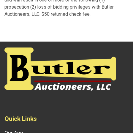
prosecution (2) loss of bidding privileges with Butler
Auctioneers, LLC. $50 returned check fee.
Quick Links
Our App