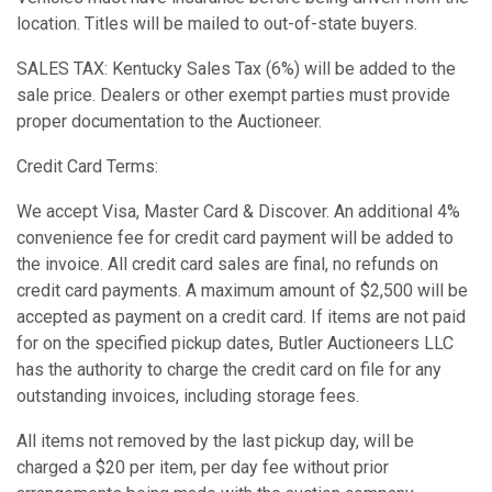
location. Titles will be mailed to out-of-state buyers.
SALES TAX: Kentucky Sales Tax (6%) will be added to the
sale price. Dealers or other exempt parties must provide
proper documentation to the Auctioneer.
Credit Card Terms:
We accept Visa, Master Card & Discover. An additional 4%
convenience fee for credit card payment will be added to
the invoice. All credit card sales are final, no refunds on
credit card payments. A maximum amount of $2,500 will be
accepted as payment on a credit card. If items are not paid
for on the specified pickup dates, Butler Auctioneers LLC
has the authority to charge the credit card on file for any
outstanding invoices, including storage fees.
All items not removed by the last pickup day, will be
charged a $20 per item, per day fee without prior