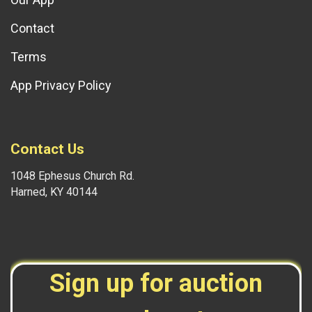
Contact
Terms
App Privacy Policy
Contact Us
1048 Ephesus Church Rd.
Harned, KY 40144