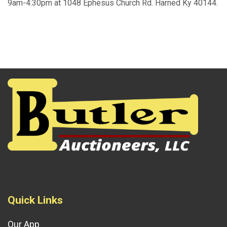
9am-4:30pm at 1048 Ephesus Church Rd. Harned Ky 40144.
Quick Links
Our App