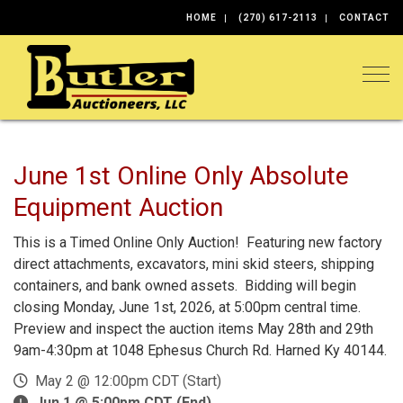
HOME
(270) 617-2113
CONTACT
Togg
June 1st Online Only Absolute
Equipment Auction
This is a Timed Online Only Auction! Featuring new factory
direct attachments, excavators, mini skid steers, shipping
containers, and bank owned assets. Bidding will begin
closing Monday, June 1st, 2026, at 5:00pm central time.
Preview and inspect the auction items May 28th and 29th
9am-4:30pm at 1048 Ephesus Church Rd. Harned Ky 40144.
May 2 @ 12:00pm CDT (Start)
Jun 1 @ 5:00pm CDT (End)