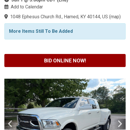
Add to Calendar
1048 Ephesus Church Rd., Harned, KY 40144, US
(
map
)
More Items Still To Be Added
BID ONLINE NOW!