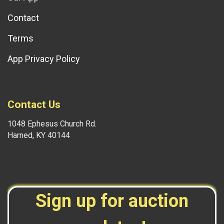
Contact
Terms
App Privacy Policy
Contact Us
1048 Ephesus Church Rd.
Harned, KY 40144