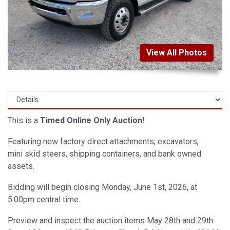
View All Photos
This is a
Timed Online Only Auction!
Featuring new factory direct attachments, excavators,
mini skid steers, shipping containers, and bank owned
assets.
Bidding will begin closing Monday, June 1st, 2026, at
5:00pm central time.
Preview and inspect the auction items May 28th and 29th